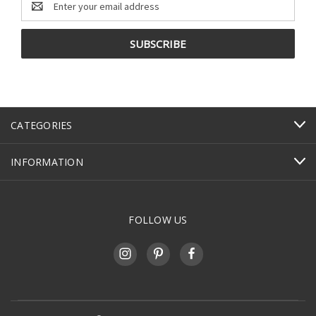
Address
CATEGORIES
INFORMATION
FOLLOW US