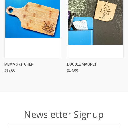
MEMA'S KITCHEN
DOODLE MAGNET
$25.00
$14.00
Newsletter Signup
Email