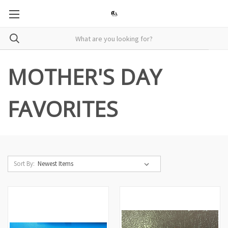
MOTHER'S DAY
FAVORITES
Sort By: