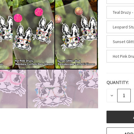
Teal Druzy -
Leopard Stu
Sunset Glit
Hot Pink Dr
QUANTITY:
CURRENT
STOCK:
DECREASE
QUANTITY
OF
UNDEFINE