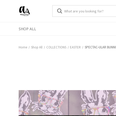
SHOP ALL
Home
Shop All
COLLECTIONS
EASTER
SPECTAC-ULAR BUNNI