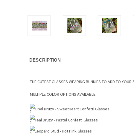
DESCRIPTION
THE CUTEST GLASSES WEARING BUNNIES TO ADD TO YOUR 
MULTIPLE COLOR OPTIONS AVAILABLE
Opal Druzy - SweetHeart Confetti Glasses
Teal Druzy - Pastel Confetti Glasses
Leopard Stud - Hot Pink Glasses