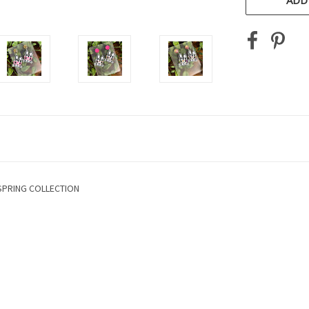
ADD
SPRING COLLECTION