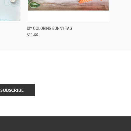
OPTIONS
QUICK VIEW
VIEW OPTIONS
DIY COLORING BUNNY TAG
$11.00