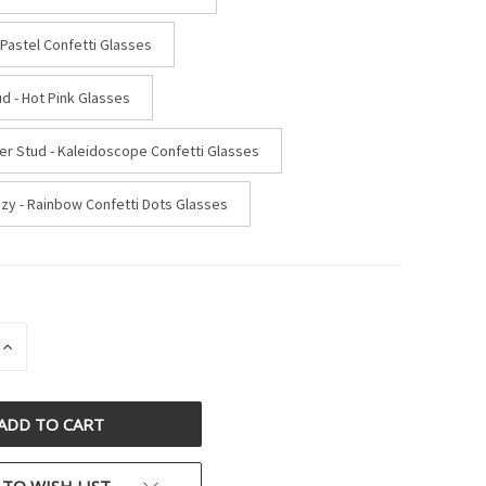
 Pastel Confetti Glasses
d - Hot Pink Glasses
ter Stud - Kaleidoscope Confetti Glasses
uzy - Rainbow Confetti Dots Glasses
INCREASE
QUANTITY
OF
D
UNDEFINED