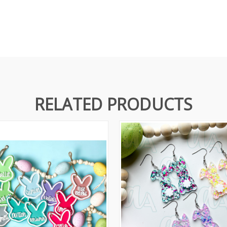
RELATED PRODUCTS