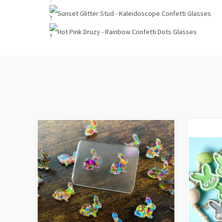
Sunset Glitter Stud - Kaleidoscope Confetti Glasses
Hot Pink Druzy - Rainbow Confetti Dots Glasses