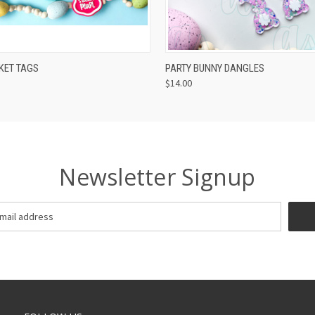
 VIEW
VIEW OPTIONS
QUICK VIEW
VIEW 
KET TAGS
PARTY BUNNY DANGLES
$14.00
Newsletter Signup