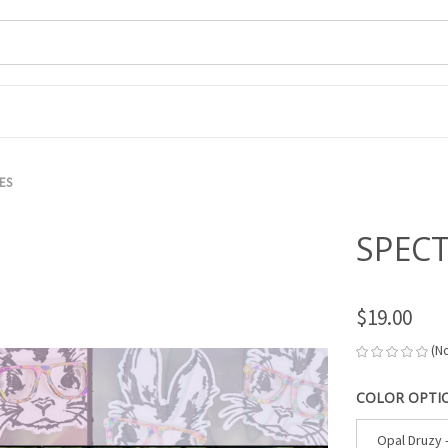
ES
SPEC
$19.00
(N
COLOR OPTI
Opal Druzy 