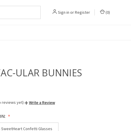
Sign in
or
Register
(
0
)
TAC-ULAR BUNNIES
o reviews yet)
Write a Review
ON:
- SweetHeart Confetti Glasses