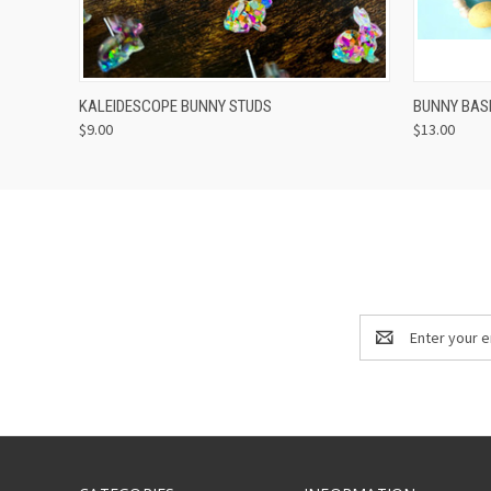
QUICK VIEW
ADD TO CART
QUICK
KALEIDESCOPE BUNNY STUDS
BUNNY BAS
$9.00
$13.00
Email
Address